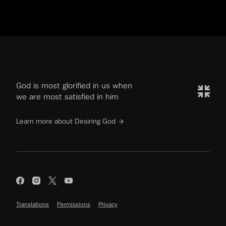
God is most glorified in us when
we are most satisfied in him
Learn more about Desiring God
Translations
Permissions
Privacy