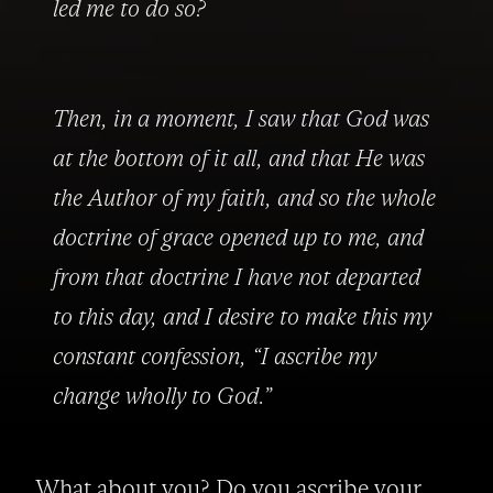
led me to do so?
Then, in a moment, I saw that God was 
at the bottom of it all, and that He was 
the Author of my faith, and so the whole 
doctrine of grace opened up to me, and 
from that doctrine I have not departed 
to this day, and I desire to make this my 
constant confession, “I ascribe my 
change wholly to God.”
What about you? Do you ascribe your 