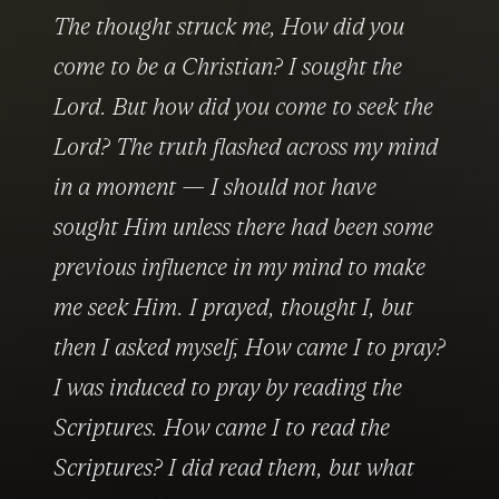
The thought struck me, 
How did you 
come to be a Christian?
 I sought the 
Lord. 
But how did you come to seek the 
Lord?
 The truth flashed across my mind 
in a moment — I should not have 
sought Him unless there had been some 
previous influence in my mind to make 
me seek Him. I prayed, thought I, but 
then I asked myself, 
How came I to pray?
I was induced to pray by reading the 
Scriptures. 
How came I to read the 
Scriptures?
 I did read them, but what 