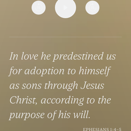
In love he predestined us
for adoption to himself
as sons through Jesus
Christ, according to the
purpose of his will.
EPHESIANS 1:4–5