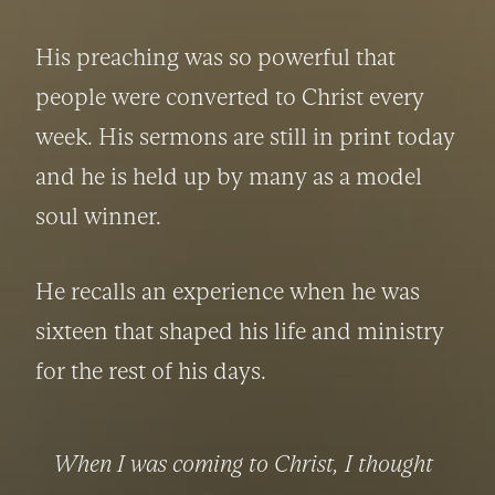
His preaching was so powerful that 
people were converted to Christ every 
week. His sermons are still in print today 
and he is held up by many as a model 
soul winner.
He recalls an experience when he was 
sixteen that shaped his life and ministry 
for the rest of his days.
When I was coming to Christ, I thought 