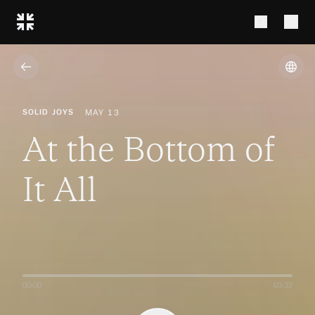
from John Piper
from John Piper
SOLID JOYS
MAY 13
At the Bottom of
It All
00:00
03:32