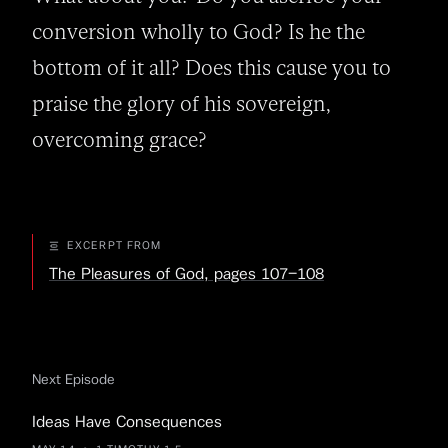
conversion wholly to God? Is he the 
bottom of it all? Does this cause you to 
praise the glory of his sovereign, 
overcoming grace?
EXCERPT FROM
The Pleasures of God, pages 107–108
Next Episode
Ideas Have Consequences