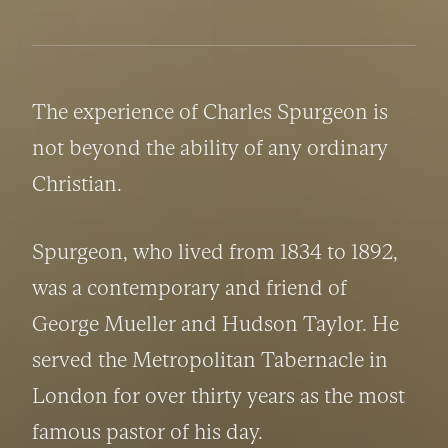
The experience of Charles Spurgeon is 
not beyond the ability of any ordinary 
Christian.
Spurgeon, who lived from 1834 to 1892, 
was a contemporary and friend of 
George Mueller and Hudson Taylor. He 
served the Metropolitan Tabernacle in 
London for over thirty years as the most 
famous pastor of his day.