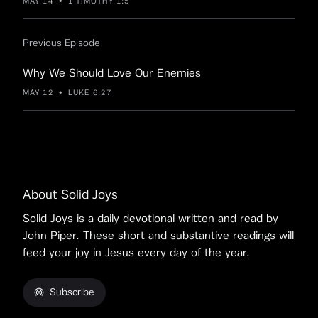
MAY 14
•
1 TIMOTHY 1:5
Previous Episode
Why We Should Love Our Enemies
MAY 12
•
LUKE 6:27
About Solid Joys
Solid Joys is a daily devotional written and read by
John Piper. These short and substantive readings will
feed your joy in Jesus every day of the year.
Subscribe