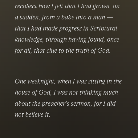
recollect how I felt that I had grown, on 
a sudden, from a babe into a man — 
that I had made progress in Scriptural 
knowledge, through having found, once 
for all, that clue to the truth of God.
One weeknight, when I was sitting in the 
house of God, I was not thinking much 
about the preacher’s sermon, for I did 
not believe it.