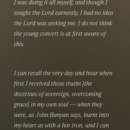
I was doing it all myself, and though I 
sought the Lord earnestly, I had no idea 
the Lord was seeking me. I do not think 
the young convert is at first aware of 
this.
I can recall the very day and hour when 
first I received those truths [the 
doctrines of sovereign, overcoming 
grace] in my own soul — when they 
were, as John Bunyan says, burnt into 
my heart as with a hot iron, and I can 