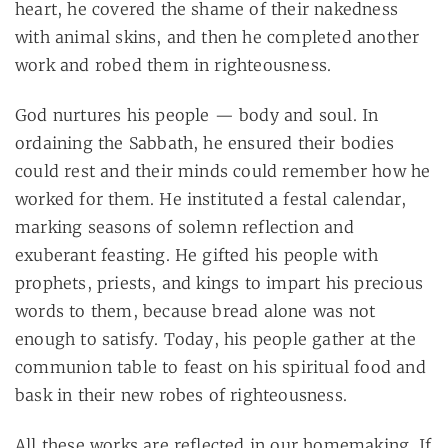
heart, he covered the shame of their nakedness
with animal skins, and then he completed another
work and robed them in righteousness.
God nurtures his people — body and soul. In
ordaining the Sabbath, he ensured their bodies
could rest and their minds could remember how he
worked for them. He instituted a festal calendar,
marking seasons of solemn reflection and
exuberant feasting. He gifted his people with
prophets, priests, and kings to impart his precious
words to them, because bread alone was not
enough to satisfy. Today, his people gather at the
communion table to feast on his spiritual food and
bask in their new robes of righteousness.
All these works are reflected in our homemaking. If