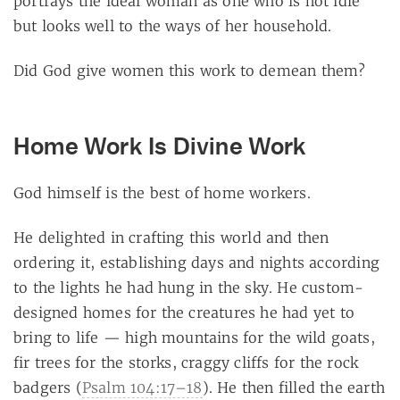
portrays the ideal woman as one who is not idle
but looks well to the ways of her household.
Did God give women this work to demean them?
Home Work Is Divine Work
God himself is the best of home workers.
He delighted in crafting this world and then
ordering it, establishing days and nights according
to the lights he had hung in the sky. He custom-
designed homes for the creatures he had yet to
bring to life — high mountains for the wild goats,
fir trees for the storks, craggy cliffs for the rock
badgers (
Psalm 104:17–18
). He then filled the earth