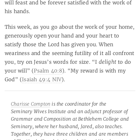
will feast and be forever satisfied with the work of
his hands.
This week, as you go about the work of your home,
generously open your hand and your heart to
satisfy those the Lord has given you. When
weariness and the seeming futility of it all confront
delight
you, try on Jesus’s words for size. “I
to do
your will” (
Psalm 40:8
). “My reward is with my
God” (
Isaiah 49:4 NIV
).
Charisse Compton
is the coordinator for the
Seminary Wives Institute and an adjunct professor of
Grammar and Composition at Bethlehem College and
Seminary, where her husband, Jared, also teaches.
Together, they have three children and are members