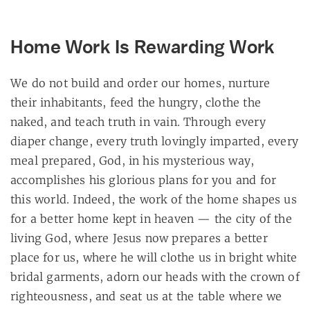
Home Work Is Rewarding Work
We do not build and order our homes, nurture
their inhabitants, feed the hungry, clothe the
naked, and teach truth in vain. Through every
diaper change, every truth lovingly imparted, every
meal prepared, God, in his mysterious way,
accomplishes his glorious plans for you and for
this world. Indeed, the work of the home shapes us
for a better home kept in heaven — the city of the
living God, where Jesus now prepares a better
place for us, where he will clothe us in bright white
bridal garments, adorn our heads with the crown of
righteousness, and seat us at the table where we