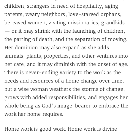
children, strangers in need of hospitality, aging
parents, weary neighbors, love-starved orphans,
bereaved women, visiting missionaries, grandkids
— or it may shrink with the launching of children,
the parting of death, and the separation of moving.
Her dominion may also expand as she adds
animals, plants, properties, and other ventures into
her care, and it may diminish with the onset of age.
There is never-ending variety to the work as the
needs and resources of a home change over time,
but a wise woman weathers the storms of change,
grows with added responsibilities, and engages her
whole being as God’s image-bearer to embrace the
work her home requires.
Home work is good work. Home work is divine