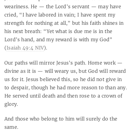
weariness. He — the Lord’s servant — may have
cried, “I have labored in vain; I have spent my
strength for nothing at all,” but his faith shines in
his next breath: “Yet what is due me is in the
Lord’s hand, and my reward is with my God”
(
Isaiah 49:4 NIV
).
Our paths will mirror Jesus’s path. Home work —
divine as it is — will weary us, but God will reward
us for it. Jesus believed this, so he did not give in
to despair, though he had more reason to than any.
He served until death and then rose to a crown of
glory.
And those who belong to him will surely do the
same.