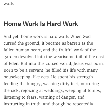
work.
Home Work Is Hard Work
And yet, home work is hard work. When God
cursed the ground, it became as barren as the
fallen human heart, and the fruitful work of the
garden devolved into the wearisome toil of life east
of Eden. But into this cursed world, Jesus was born.
Born to be a servant, he filled his life with many
housekeeping-like acts. He spent his strength
feeding the hungry, washing dirty feet, nurturing
the sick, rejoicing at weddings, weeping at tombs,
listening to fears, warning of danger, and
instructing in truth. And though he repeatedly