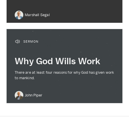
Marshall Segal
SERMON
Why God Wills Work
There are at least four reasons for why God has given work
to mankind.
John Piper