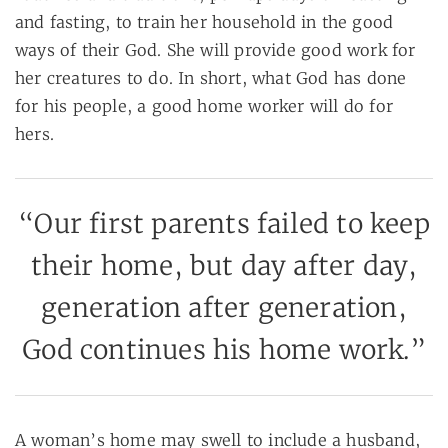
and fasting, to train her household in the good
ways of their God. She will provide good work for
her creatures to do. In short, what God has done
for his people, a good home worker will do for
hers.
“Our first parents failed to keep
their home, but day after day,
generation after generation,
God continues his home work.”
A woman’s home may swell to include a husband,