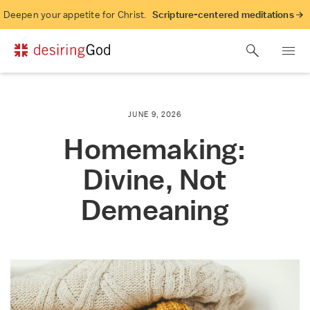
Deepen your appetite for Christ.
Scripture-centered meditations →
JUNE 9, 2026
Homemaking:
Divine, Not
Demeaning