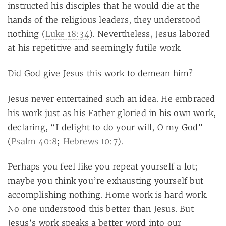
instructed his disciples that he would die at the
hands of the religious leaders, they understood
nothing (
Luke 18:34
). Nevertheless, Jesus labored
at his repetitive and seemingly futile work.
Did God give Jesus this work to demean him?
Jesus never entertained such an idea. He embraced
his work just as his Father gloried in his own work,
declaring, “I delight to do your will, O my God”
(
Psalm 40:8
;
Hebrews 10:7
).
Perhaps you feel like you repeat yourself a lot;
maybe you think you’re exhausting yourself but
accomplishing nothing. Home work is hard work.
No one understood this better than Jesus. But
Jesus’s work speaks a better word into our