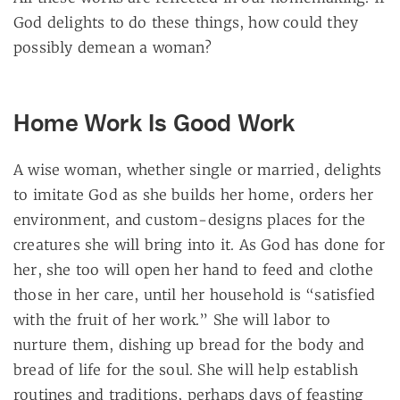
God delights to do these things, how could they
possibly demean a woman?
Home Work Is Good Work
A wise woman, whether single or married, delights
to imitate God as she builds her home, orders her
environment, and custom-designs places for the
creatures she will bring into it. As God has done for
her, she too will open her hand to feed and clothe
those in her care, until her household is “satisfied
with the fruit of her work.” She will labor to
nurture them, dishing up bread for the body and
bread of life for the soul. She will help establish
routines and traditions, perhaps days of feasting