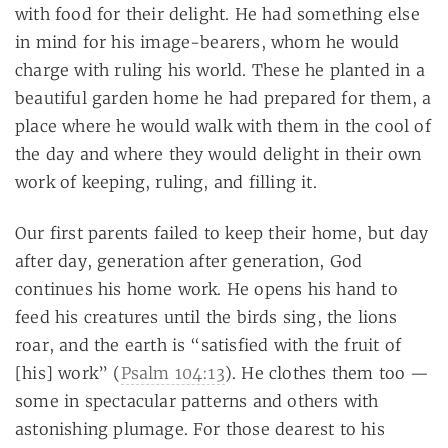
with food for their delight. He had something else
in mind for his image-bearers, whom he would
charge with ruling his world. These he planted in a
beautiful garden home he had prepared for them, a
place where he would walk with them in the cool of
the day and where they would delight in their own
work of keeping, ruling, and filling it.
Our first parents failed to keep their home, but day
after day, generation after generation, God
continues his home work. He opens his hand to
feed his creatures until the birds sing, the lions
roar, and the earth is “satisfied with the fruit of
[his] work” (
Psalm 104:13
). He clothes them too —
some in spectacular patterns and others with
astonishing plumage. For those dearest to his