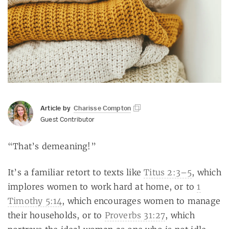
Article by
Charisse Compton
Guest Contributor
“That’s demeaning!”
It’s a familiar retort to texts like
Titus 2:3–5
, which
implores women to work hard at home, or to
1
Timothy 5:14
, which encourages women to manage
their households, or to
Proverbs 31:27
, which