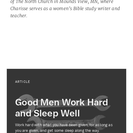
of The North Church in Mounds View, MN, where
Charisse serves as a women’s Bible study writer and
teacher.
ARTICLE
Good Men Work Hard
and Sleep Well
Work hard with what you have been given, for as long as
you are given, and get some sleep along the way.