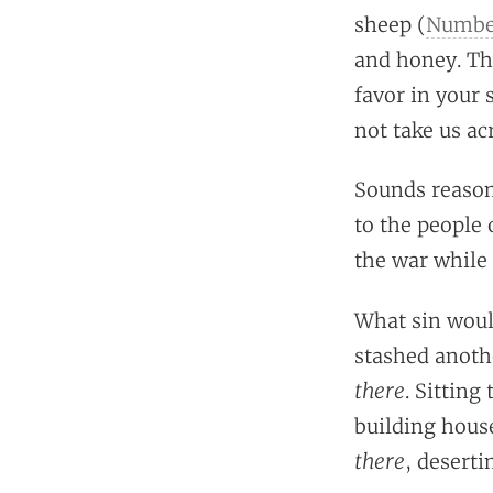
sheep (
Number
and honey. Th
favor in your 
not take us ac
Sounds reasona
to the people 
the war while 
What sin woul
stashed anoth
there
. Sitting
building house
there
, desert