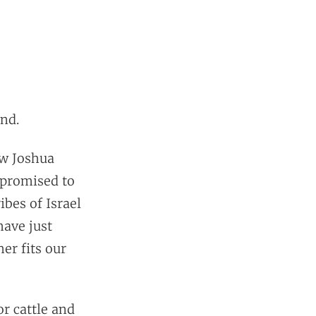
and.
ow Joshua
 promised to
ibes of Israel
have just
er fits our
or cattle and