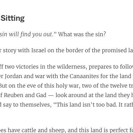
 Sitting
sin will find you out.
” What was the sin?
 story with Israel on the border of the promised l
off two victories in the wilderness, prepares to foll
er Jordan and war with the Canaanites for the land
 But on the eve of this holy war, two of the twelve tr
of Reuben and Gad — look around at the land they 
say to themselves, “This land isn’t too bad. It rath
es have cattle and sheep, and this land is perfect f