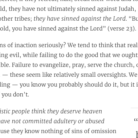
ld, they have not ultimately sinned against Judah,
they have sinned against the Lord
other tribes;
. “Bu
old, you have sinned against the Lord” (verse 23).
ns of inaction seriously? We tend to think that real
g evil, while failing to do the good that we ought
ble. Failure to evangelize, pray, serve the church, 
— these seem like relatively small oversights. We
cling — you know you probably should do it, but it 
f you don’t.
stic people think they deserve heaven
“
have not committed adultery or abused
use they know nothing of sins of omission