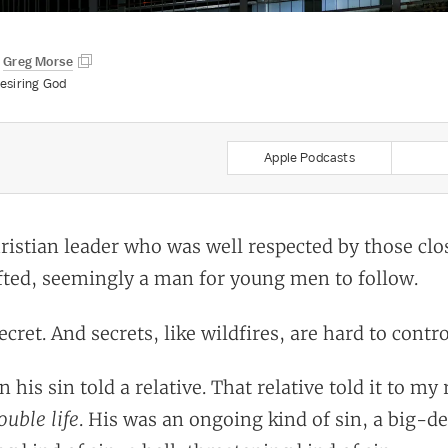
y
Greg Morse
esiring God
Apple Podcasts
ristian leader who was well respected by those clo
ifted, seemingly a man for young men to follow.
cret. And secrets, like wildfires, are hard to contro
n his sin told a relative. That relative told it to my 
ouble life
. His was an ongoing kind of sin, a big-de