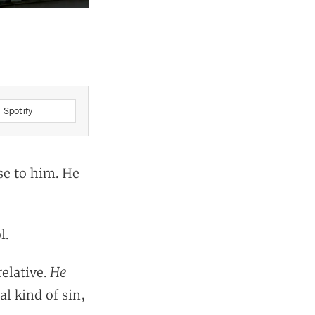
Spotify
se to him. He
l.
He
relative.
al kind of sin,