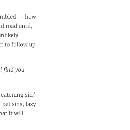
 trembled — how
nd road until,
unlikely
 to follow up
l find you
hreatening sin?
 pet sins, lazy
at it will