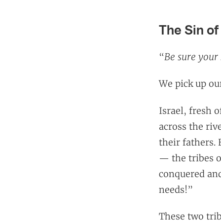
The Sin of
Be sure your 
“
We pick up our
Israel, fresh 
across the riv
their fathers.
— the tribes 
conquered and 
needs!”
These two trib