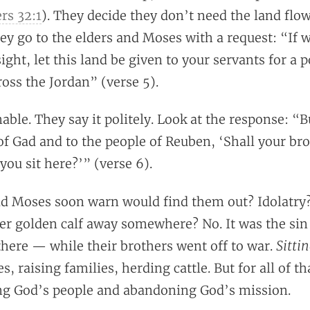
s 32:1
). They decide they don’t need the land flo
ey go to the elders and Moses with a request: “If 
sight, let this land be given to your servants for a 
ross the Jordan” (verse 5).
ble. They say it politely. Look at the response: “
of Gad and to the people of Reuben, ‘Shall your bro
you sit here?’” (verse 6).
d Moses soon warn would find them out? Idolatry
er golden calf away somewhere? No. It was the sin
Sitti
 there — while their brothers went off to war.
s, raising families, herding cattle. But for all of th
ing God’s people and abandoning God’s mission.