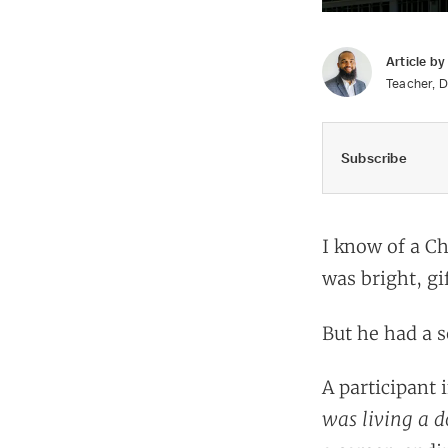
Article b
Teacher, D
Subscribe
I know of a Ch
was bright, g
But he had a se
A participant i
was living a d