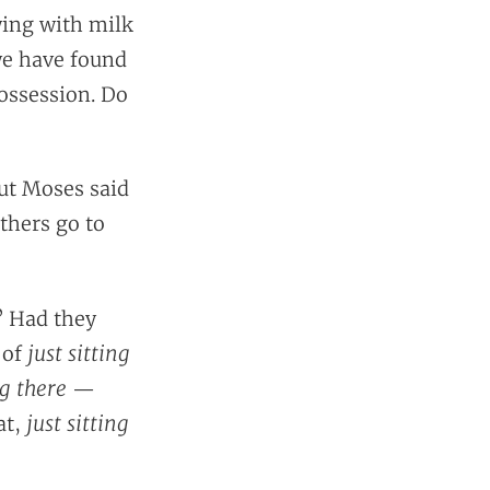
wing with milk
we have found
possession. Do
But Moses said
thers go to
? Had they
just sitting
 of
ng there
—
just sitting
at,