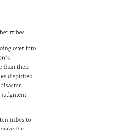
her tribes.
oing over into
en’s
e than their
ies dispirited
 disaster
s judgment.
ten tribes to
orsake the