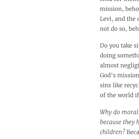
mission, beho
Levi, and the 
not do so, beh
Do you take si
doing somethin
almost negligi
God’s mission 
sins like recy
of the world i
Why do morali
because they 
children?
Beca