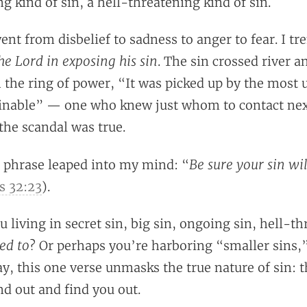
g kind of sin, a hell-threatening kind of sin.
went from disbelief to sadness to anger to fear. I
he Lord in exposing his sin
. The sin crossed river a
h the ring of power, “It was picked up by the most 
inable” — one who knew just whom to contact next
the scandal was true.
Be sure your sin wil
 phrase leaped into my mind: “
 32:23
).
u living in secret sin, big sin, ongoing sin, hell-t
ed to
? Or perhaps you’re harboring “smaller sins,”
ay, this one verse unmasks the true nature of sin: th
d out and find you out.