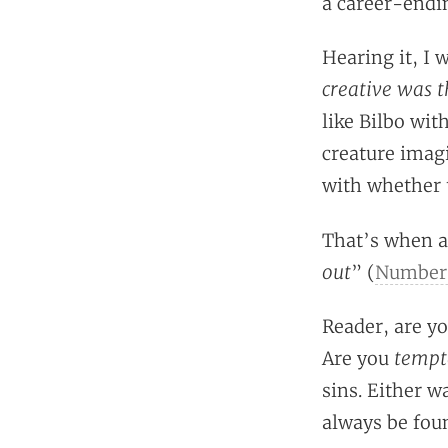
a career-endin
Hearing it, I 
creative was t
like Bilbo wit
creature imag
with whether 
That’s when a
out
” (
Numbers
Reader, are yo
tempt
Are you
sins. Either w
always be foun