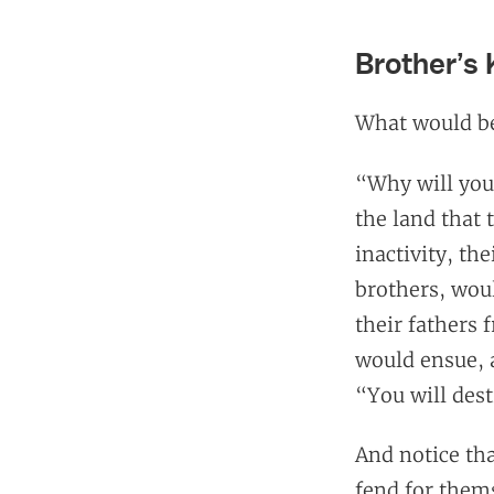
Brother’s
What would be 
“Why will yo
the land that
inactivity, th
brothers, wo
their fathers 
would ensue, a
“You will dest
And notice tha
fend for thems