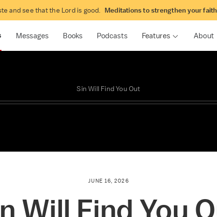
t the Book
Solid Joys
ste and see that the Lord is good.
Meditations to strengthen your fait
tive Bible study with John Piper
Daily joy-centered devotional
Piper
s
Messages
Books
Podcasts
Features
About
Sin Will Find You Out
JUNE 16, 2026
n Will Find You 