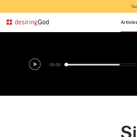
Ask Pastor John
Look a
Ta
Questions and answers with John Piper
Interac
Article
00:00
Si