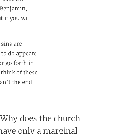
 Benjamin,
t if you will
 sins are
 to do appears
or go forth in
 think of these
isn’t the end
Why does the church
have only a marginal