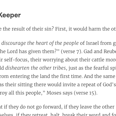
 Keeper
the result of their sin? First, it would harm the ot
discourage the heart of the people
u
of Israel from g
 the Lord has given them?” (verse 7). Gad and Reub
eir self-focus, their worrying about their cattle mor
dishearten the other tribes
uld
, just as the fearful sp
from entering the land the first time. And the same
s their sitting there would invite a repeat of God’
roy all this people,” Moses says (verse 15).
t if they do not go forward, if they leave the other 
elves, if they retreat, halt, break their word and f