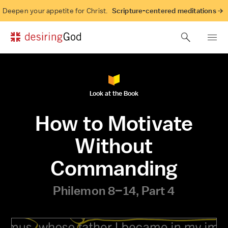
Deepen your appetite for Christ.
Scripture-centered meditations →
Look at the Book
How to Motivate
Without
Commanding
Philemon 8–14, Part 4