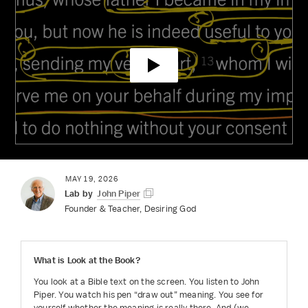
MAY 19, 2026
Lab by
John Piper
Founder & Teacher, Desiring God
What is
Look at the Book
?
You look at a Bible text on the screen. You listen to John
Piper. You watch his pen “draw out” meaning. You see for
yourself whether the meaning is really there. And (we