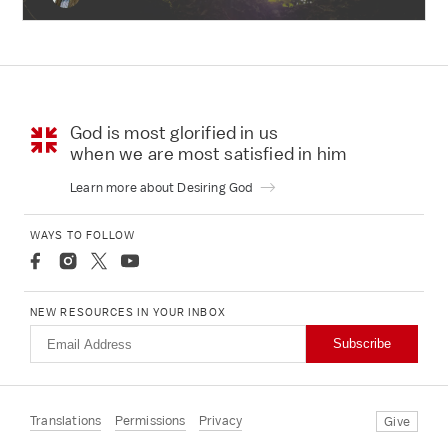
God is most glorified in us
when we are most
satisfied in him
Learn more about Desiring God
WAYS TO FOLLOW
NEW RESOURCES IN YOUR INBOX
Subscribe
Translations
Permissions
Privacy
Give