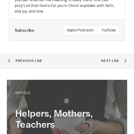
pray!) all that God is for you in Christ explodes with faith,
and joy, and love.
Subscribe
Apple Podcasts
YouTube
PREVIOUS LAB
NEXT LAB
ARTICLE
Helpers, Mothers,
Teachers