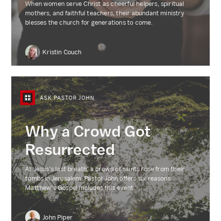
When women serve Christ as cheerful helpers, spiritual
mothers, and faithful teachers, their abundant ministry
blesses the church for generations to come.
Kristin Couch
ASK PASTOR JOHN
Why a Crowd Got
Resurrected
At Jesus’s last breath, a crowd of saints rose from their
tombs in Jerusalem. Pastor John offers six reasons
Matthew’s Gospel includes this event.
John Piper